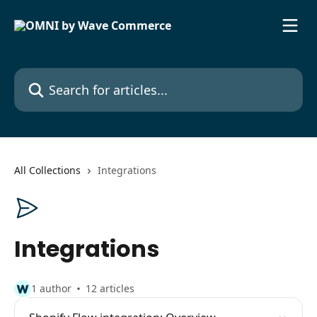
Skip to main content
Search for articles...
All Collections
Integrations
Integrations
1 author
12 articles