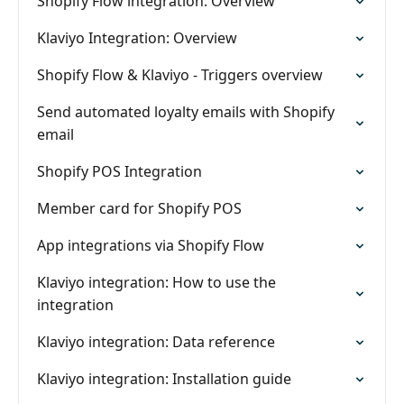
Shopify Flow integration: Overview
Klaviyo Integration: Overview
Shopify Flow & Klaviyo - Triggers overview
Send automated loyalty emails with Shopify
email
Shopify POS Integration
Member card for Shopify POS
App integrations via Shopify Flow
Klaviyo integration: How to use the
integration
Klaviyo integration: Data reference
Klaviyo integration: Installation guide