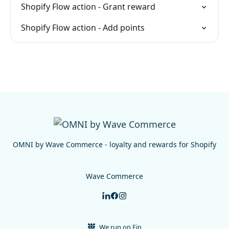
Shopify Flow action - Grant reward
Shopify Flow action - Add points
OMNI by Wave Commerce - loyalty and rewards for Shopify
Wave Commerce
We run on Fin