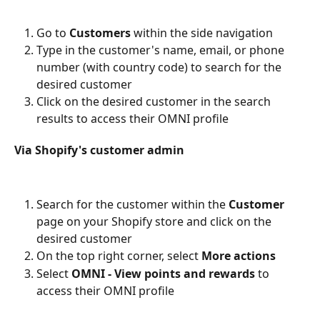
Go to 
Customers
 within the side navigation
Type in the customer's name, email, or phone 
number (with country code) to search for the 
desired customer
Click on the desired customer in the search 
results to access their OMNI profile
Via Shopify's customer admin
Search for the customer within the 
Customer
page on your Shopify store and click on the 
desired customer
On the top right corner, select 
More actions
Select 
OMNI - View points and rewards 
to 
access their OMNI profile