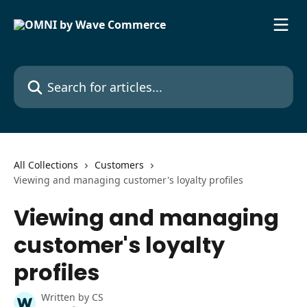
Skip to main content
Search for articles...
All Collections
Customers
Viewing and managing customer's loyalty profiles
Viewing and managing
customer's loyalty
profiles
Written by
CS