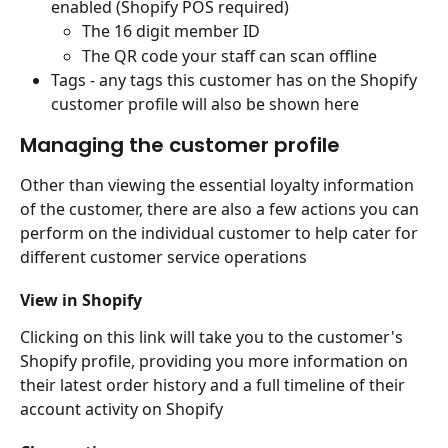
enabled (Shopify POS required)
The 16 digit member ID
The QR code your staff can scan offline
Tags - any tags this customer has on the Shopify 
customer profile will also be shown here
Managing the customer profile
Other than viewing the essential loyalty information 
of the customer, there are also a few actions you can 
perform on the individual customer to help cater for 
different customer service operations
View in Shopify
Clicking on this link will take you to the customer's 
Shopify profile, providing you more information on 
their latest order history and a full timeline of their 
account activity on Shopify