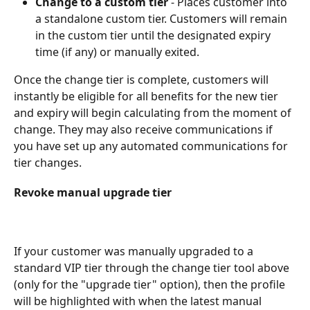
Change to a custom tier
 - Places customer into 
a standalone custom tier. Customers will remain 
in the custom tier until the designated expiry 
time (if any) or manually exited.
Once the change tier is complete, customers will 
instantly be eligible for all benefits for the new tier 
and expiry will begin calculating from the moment of 
change. They may also receive communications if 
you have set up any automated communications for 
tier changes.
Revoke manual upgrade tier
If your customer was manually upgraded to a 
standard VIP tier through the change tier tool above 
(only for the "upgrade tier" option), then the profile 
will be highlighted with when the latest manual 