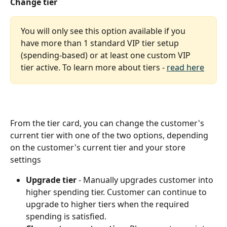
Change tier
You will only see this option available if you 
have more than 1 standard VIP tier setup 
(spending-based) or at least one custom VIP 
tier active. To learn more about tiers - 
read here
From the tier card, you can change the customer's 
current tier with one of the two options, depending 
on the customer's current tier and your store 
settings
Upgrade tier
 - Manually upgrades customer into 
higher spending tier. Customer can continue to 
upgrade to higher tiers when the required 
spending is satisfied.