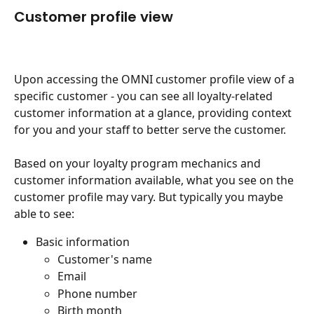
Customer profile view
Upon accessing the OMNI customer profile view of a 
specific customer - you can see all loyalty-related 
customer information at a glance, providing context 
for you and your staff to better serve the customer.
Based on your loyalty program mechanics and 
customer information available, what you see on the 
customer profile may vary. But typically you maybe 
able to see:
Basic information
Customer's name
Email
Phone number
Birth month