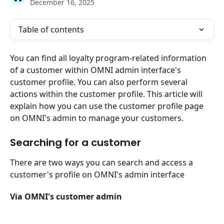
December 16, 2025
Table of contents
You can find all loyalty program-related information 
of a customer within OMNI admin interface's 
customer profile. You can also perform several 
actions within the customer profile. This article will 
explain how you can use the customer profile page 
on OMNI's admin to manage your customers.
Searching for a customer
There are two ways you can search and access a 
customer's profile on OMNI's admin interface
Via OMNI's customer admin