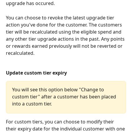
upgrade has occured.
You can choose to revoke the latest upgrade tier 
action you've done for the customer. The customers 
tier will be recalculated using the eligible spend and 
any other tier upgrade actions in the past. Any points 
or rewards earned previously will not be reverted or 
recalculated.
Update custom tier expiry
You will see this option below "Change to 
custom tier" after a customer has been placed 
into a custom tier.
For custom tiers, you can choose to modify their 
their expiry date for the individual customer with one 