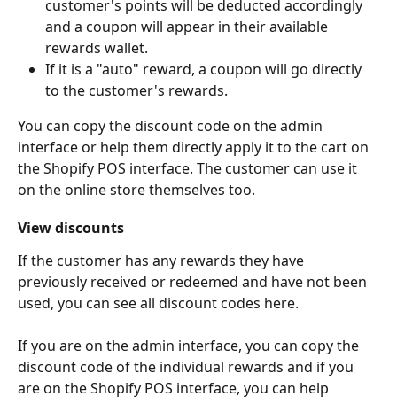
customer's points will be deducted accordingly 
and a coupon will appear in their available 
rewards wallet. 
If it is a "auto" reward, a coupon will go directly 
to the customer's rewards. 
You can copy the discount code on the admin 
interface or help them directly apply it to the cart on 
the Shopify POS interface. The customer can use it 
on the online store themselves too.
View discounts
If the customer has any rewards they have 
previously received or redeemed and have not been 
used, you can see all discount codes here.
If you are on the admin interface, you can copy the 
discount code of the individual rewards and if you 
are on the Shopify POS interface, you can help 