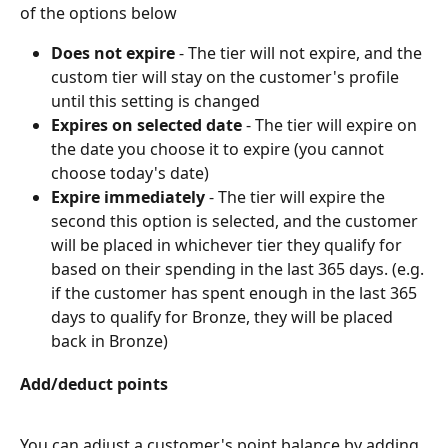
of the options below
Does not expire
 - The tier will not expire, and the 
custom tier will stay on the customer's profile 
until this setting is changed
Expires on selected date
 - The tier will expire on 
the date you choose it to expire (you cannot 
choose today's date)
Expire immediately 
- The tier will expire the 
second this option is selected, and the customer 
will be placed in whichever tier they qualify for 
based on their spending in the last 365 days. (e.g. 
if the customer has spent enough in the last 365 
days to qualify for Bronze, they will be placed 
back in Bronze)
Add/deduct points
You can adjust a customer's point balance by adding 