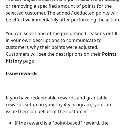
or removing a specified amount of points for the 
selected customer. The added / deducted points will 
be effective immediately after performing the action.
You can select one of the pre-defined reasons or fill 
in your own descriptions to communicate to 
customers why their points were adjusted. 
Customers will see the descriptions on their 
Points 
history
 page
Issue rewards
If you have redeemable rewards and grantable 
rewards setup on your loyalty program,  you can 
issue them on behalf of the customer
If the reward is a "point-based" reward, the 