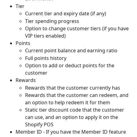
Tier
Current tier and expiry date (if any)
Tier spending progress
Option to change customer tiers (if you have 
VIP tiers enabled)
Points
Current point balance and earning ratio
Full points history
Option to add or deduct points for the 
customer
Rewards
Rewards that the customer currently has
Rewards that the customer can redeem, and 
an option to help redeem it for them
Static tier discount code that the customer 
can use, and an option to apply it on the 
Shopify POS
Member ID - If you have the Member ID feature 