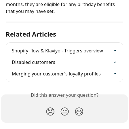
months, they are eligible for any birthday benefits 
that you may have set.
Related Articles
Shopify Flow & Klaviyo - Triggers overview
Disabled customers
Merging your customer's loyalty profiles
Did this answer your question?
😞
😐
😃