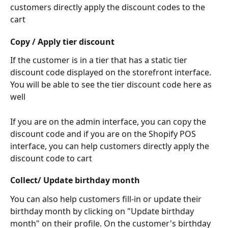
customers directly apply the discount codes to the 
cart
Copy / Apply tier discount
If the customer is in a tier that has a static tier 
discount code displayed on the storefront interface. 
You will be able to see the tier discount code here as 
well
If you are on the admin interface, you can copy the 
discount code and if you are on the Shopify POS 
interface, you can help customers directly apply the 
discount code to cart
Collect/ Update birthday month
You can also help customers fill-in or update their 
birthday month by clicking on "Update birthday 
month" on their profile. On the customer's birthday 