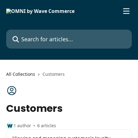
Skip to main content
Search for articles...
All Collections
Customers
Customers
1 author
6 articles