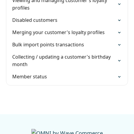
Viewing and managing customer's loyalty
profiles
Disabled customers
Merging your customer's loyalty profiles
Bulk import points transactions
Collecting / updating a customer's birthday
month
Member status