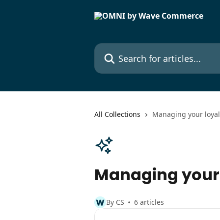
Skip to main content
Search for articles...
All Collections
Managing your loya
Managing your
By CS
6 articles