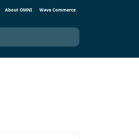
About OMNI
Wave Commerce