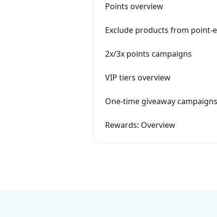
Points overview
Exclude products from point-
2x/3x points campaigns
VIP tiers overview
One-time giveaway campaign
Rewards: Overview