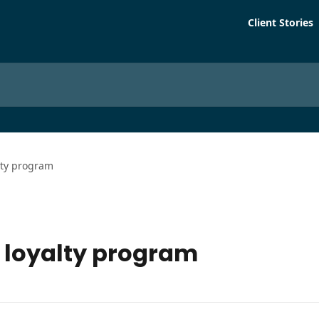
Client Stories
lty program
 loyalty program