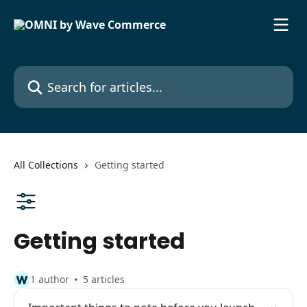
Skip to main content
Search for articles...
All Collections
Getting started
Getting started
1 author
5 articles