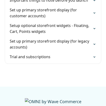
Important things to note before you launch
Set up primary storefront display (for
customer accounts)
Setup optional storefront widgets - Floating,
Cart, Points widgets
Set up primary storefront display (for legacy
accounts)
Trial and subscriptions